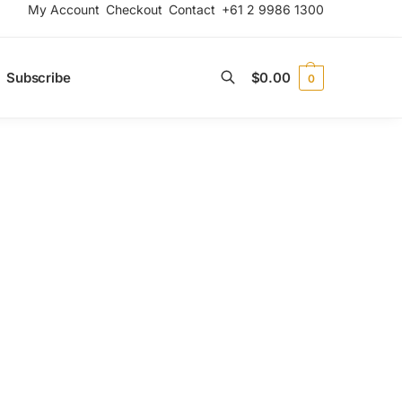
My Account
Checkout
Contact
+61 2 9986 1300
Subscribe
$
0.00
0
Search