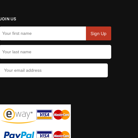
JOIN US