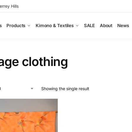
rey Hills
s
Products
Kimono & Textiles
SALE
About
News
age clothing
Showing the single result