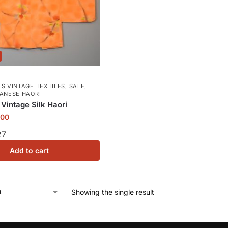
S VINTAGE TEXTILES
,
SALE
,
PANESE HAORI
 Vintage Silk Haori
.00
27
Add to cart
Showing the single result