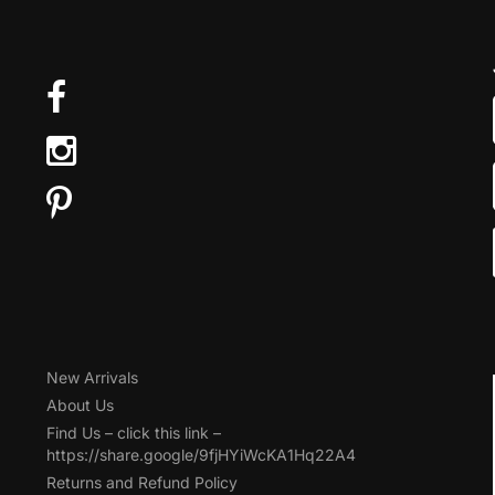
New Arrivals
About Us
Find Us – click this link –
https://share.google/9fjHYiWcKA1Hq22A4
Returns and Refund Policy