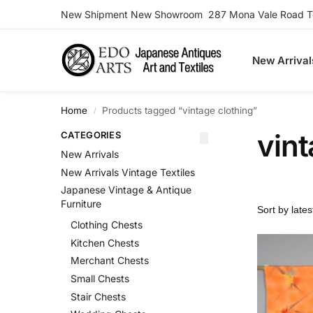
New Shipment New Showroom 287 Mona Vale Road Ter
Search
New Arrival
Home
Products tagged “vintage clothing”
/
vint
CATEGORIES
New Arrivals
New Arrivals Vintage Textiles
Japanese Vintage & Antique
Furniture
Clothing Chests
Kitchen Chests
Merchant Chests
Small Chests
Stair Chests