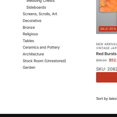
Wedding Chests
Sideboards
Screens, Scrolls, Art
Decorative
Bronze
-20%
Religious
Tables
NEW ARRIVAL
Ceramics and Pottery
VINTAGE JA
Red Bursts
Architecture
$
52
$
65.00
Stock Room (Unrestored)
Garden
SKU: 208