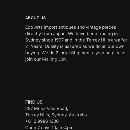
ABOUT US
Edo Arts import antiques and vintage pieces
directly from Japan. We have been trading in
Sydney since 1997 and in the Terrey Hills area for
21 Years. Quality is assured as we do all our own
buying. We do 2 large Shipment a year so please
join our
Mailing List
.
CONTACT US:
FIND US
287 Mona Vale Road,
Terrey Hills, Sydney, Australia
+61 2 9986 1300
Open 7 days 10am-4pm