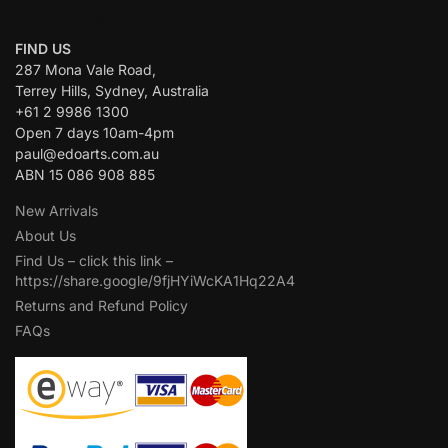
CONTACT US:
FIND US
287 Mona Vale Road,
Terrey Hills, Sydney, Australia
+61 2 9986 1300
Open 7 days 10am-4pm
paul@edoarts.com.au
ABN 15 086 908 885
New Arrivals
About Us
Find Us – click this link –
https://share.google/9fjHYiWcKA1Hq22A4
Returns and Refund Policy
FAQs