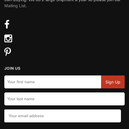
Mailing List
.
JOIN US