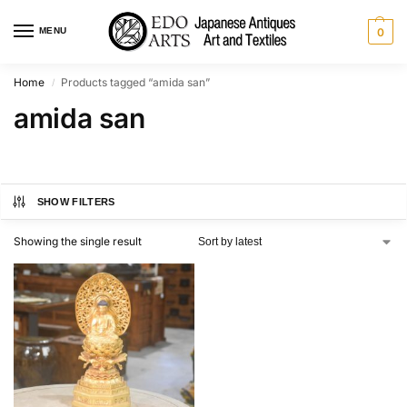
MENU
0
Home
Products tagged “amida san”
/
amida san
SHOW FILTERS
Showing the single result