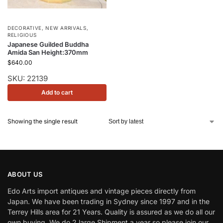
DECORATIVE
,
NEW ARRIVALS
,
RELIGIOUS
Japanese Guilded Buddha
Amida San Height:370mm
$
640.00
SKU: 22139
Add to cart
Showing the single result
ABOUT US
Edo Arts import antiques and vintage pieces directly from
Japan. We have been trading in Sydney since 1997 and in the
Terrey Hills area for 21 Years. Quality is assured as we do all our
own buying. We do 2 large Shipment a year so please join our